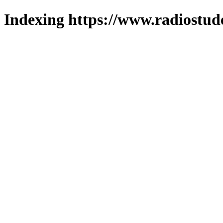
Indexing https://www.radiostud