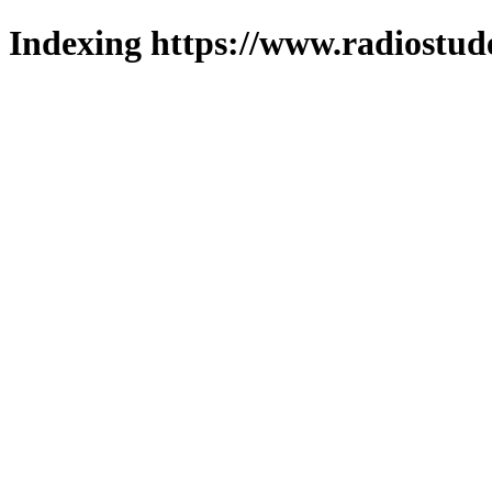
Indexing https://www.radiostud