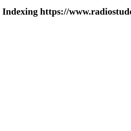
Indexing https://www.radiostud