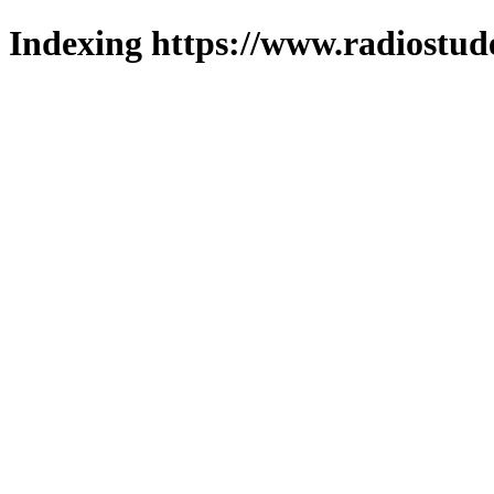
Indexing https://www.radiostud