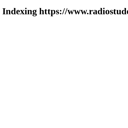
Indexing https://www.radiostud