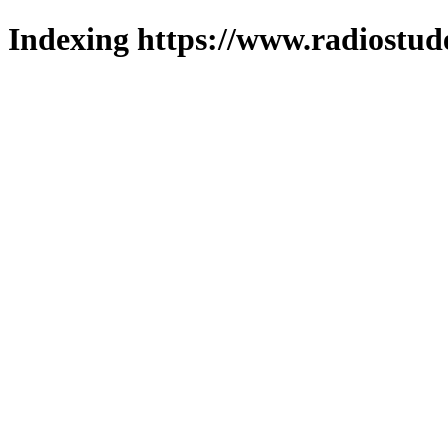
Indexing https://www.radiostud