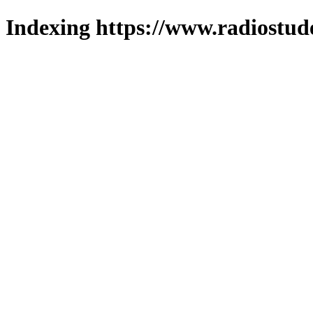
Indexing https://www.radiostud