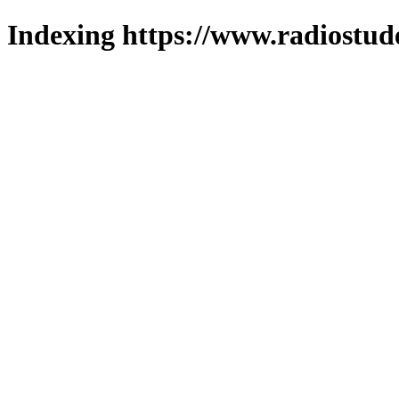
Indexing https://www.radiostud