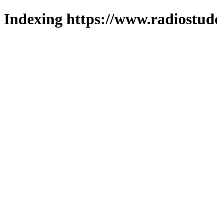
Indexing https://www.radiostud