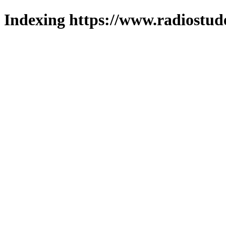
Indexing https://www.radiostud