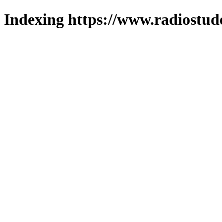
Indexing https://www.radiostud