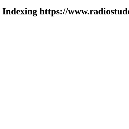
Indexing https://www.radiostud