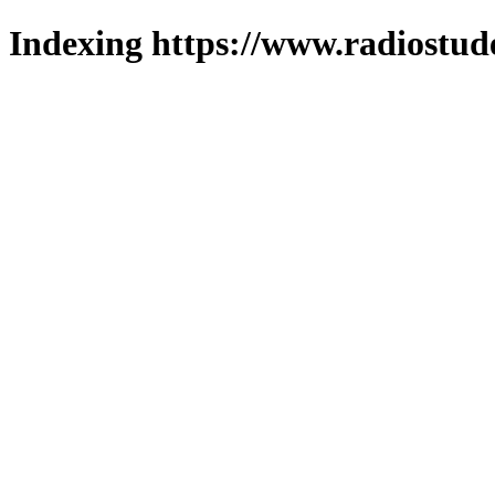
Indexing https://www.radiostud