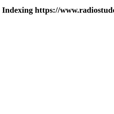
Indexing https://www.radiostud