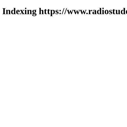
Indexing https://www.radiostud