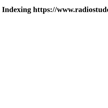
Indexing https://www.radiostud