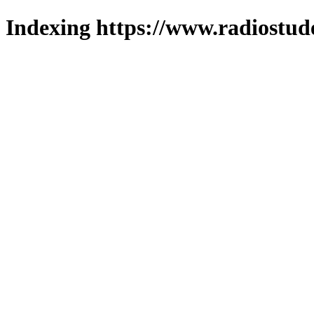
Indexing https://www.radiostud