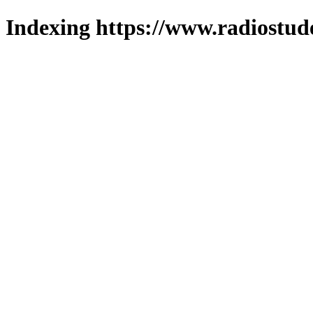
Indexing https://www.radiostud