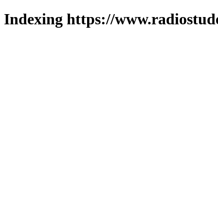
Indexing https://www.radiostud