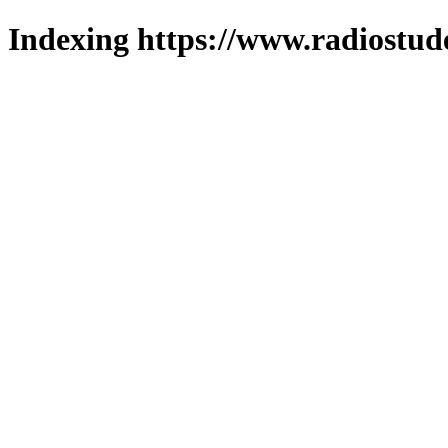
Indexing https://www.radiostud