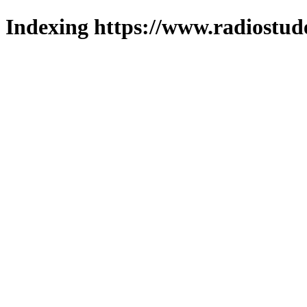
Indexing https://www.radiostud