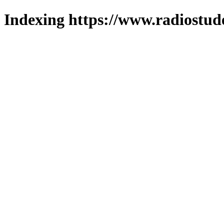
Indexing https://www.radiostud