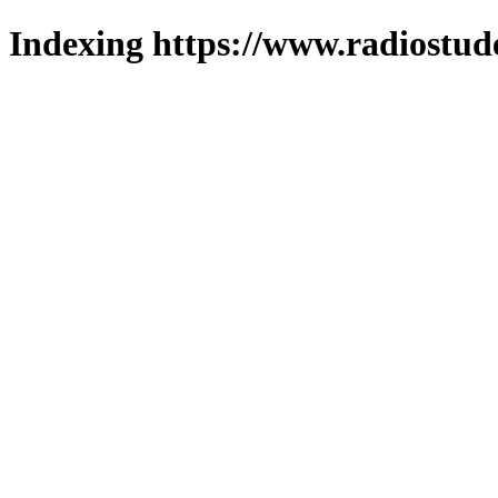
Indexing https://www.radiostud