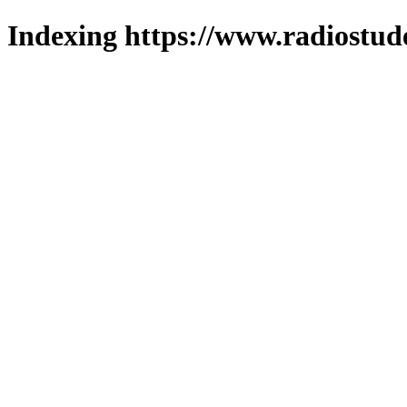
Indexing https://www.radiostud