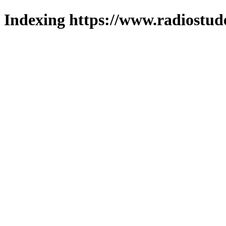
Indexing https://www.radiostud