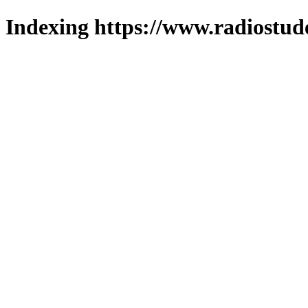
Indexing https://www.radiostud